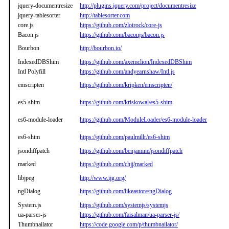
jquery-documentresize
http://plugins.jquery.com/project/documentresize
jquery-tablesorter
http://tablesorter.com
core.js
https://github.com/zloirock/core-js
Bacon.js
https://github.com/baconjs/bacon.js
Bourbon
http://bourbon.io/
IndexedDBShim
https://github.com/axemclion/IndexedDBShim
Intl Polyfill
https://github.com/andyearnshaw/Intl.js
emscripten
https://github.com/kripken/emscripten/
es5-shim
https://github.com/kriskowal/es5-shim
es6-module-loader
https://github.com/ModuleLoader/es6-module-loader
es6-shim
https://github.com/paulmillr/es6-shim
jsondiffpatch
https://github.com/benjamine/jsondiffpatch
marked
https://github.com/chjj/marked
libjpeg
http://www.ijg.org/
ngDialog
https://github.com/likeastore/ngDialog
System.js
https://github.com/systemjs/systemjs
ua-parser-js
https://github.com/faisalman/ua-parser-js/
Thumbnailator
https://code.google.com/p/thumbnailator/