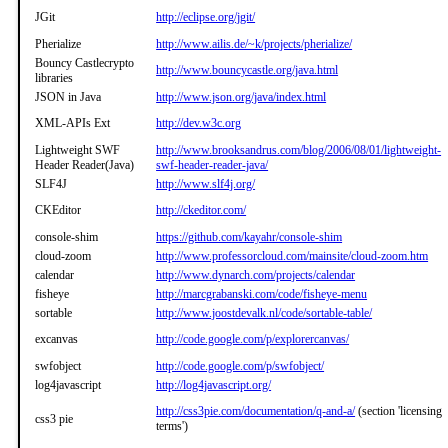
JGit
http://eclipse.org/jgit/
Pherialize
http://www.ailis.de/~k/projects/pherialize/
Bouncy Castlecrypto
http://www.bouncycastle.org/java.html
libraries
JSON in Java
http://www.json.org/java/index.html
XML-APIs Ext
http://dev.w3c.org
Lightweight SWF
http://www.brooksandrus.com/blog/2006/08/01/lightweight-
Header Reader(Java)
swf-header-reader-java/
SLF4J
http://www.slf4j.org/
CKEditor
http://ckeditor.com/
console-shim
https://github.com/kayahr/console-shim
cloud-zoom
http://www.professorcloud.com/mainsite/cloud-zoom.htm
calendar
http://www.dynarch.com/projects/calendar
fisheye
http://marcgrabanski.com/code/fisheye-menu
sortable
http://www.joostdevalk.nl/code/sortable-table/
excanvas
http://code.google.com/p/explorercanvas/
swfobject
http://code.google.com/p/swfobject/
log4javascript
http://log4javascript.org/
http://css3pie.com/documentation/q-and-a/
(section 'licensing
css3 pie
terms')