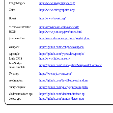
ImageMagick
http://www.imagemagick.org/
Cairo
http://www.cairographics.org/
Boost
http://www.boost.org/
MetadataExtractor
http://drewnoakes.com/code/exif/
JSON
http://www.json.org/java/index.html
jRegistryKey
http://sourceforge.net/projects/jregistrykey/
webpack
https://github.com/webpack/webpack/
typestyle
https://github.com/typestyle/typestyle/
Little CMS
http://www.littlecms.com/
JavaScript-
https://github.com/Pixabay/JavaScript-autoComplete
autoComplete
Twemoji
https://twemoji.twitter.com/
seedrandom
https://github.com/davidbau/seedrandom
query-migrate
https://github.com/jquery/jquery-migrate/
vladmandic/face-api
https://github.com/vladmandic/face-api
detect-gpu
https://github.com/pmndrs/detect-gpu