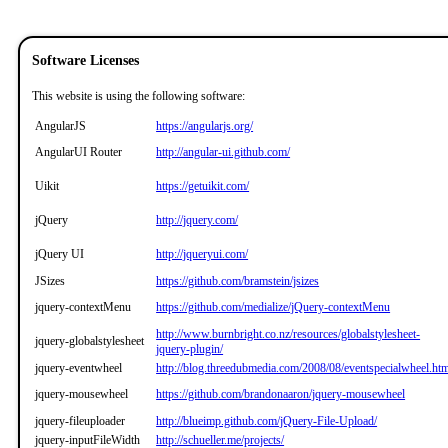
Software Licenses
This website is using the following software:
AngularJS
https://angularjs.org/
AngularUI Router
http://angular-ui.github.com/
Uikit
https://getuikit.com/
jQuery
http://jquery.com/
jQuery UI
http://jqueryui.com/
JSizes
https://github.com/bramstein/jsizes
jquery-contextMenu
https://github.com/medialize/jQuery-contextMenu
http://www.burnbright.co.nz/resources/globalstylesheet-
jquery-globalstylesheet
jquery-plugin/
jquery-eventwheel
http://blog.threedubmedia.com/2008/08/eventspecialwheel.ht
jquery-mousewheel
https://github.com/brandonaaron/jquery-mousewheel
jquery-fileuploader
http://blueimp.github.com/jQuery-File-Upload/
jquery-inputFileWidth
http://schueller.me/projects/